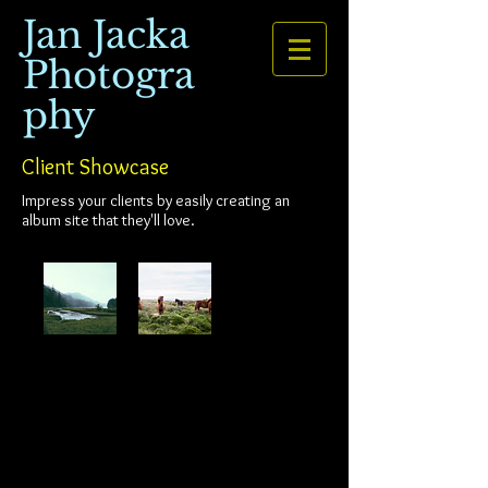
Jan Jacka
Photogra
phy
Client Showcase
Impress your clients by easily creating an
album site that they'll love.