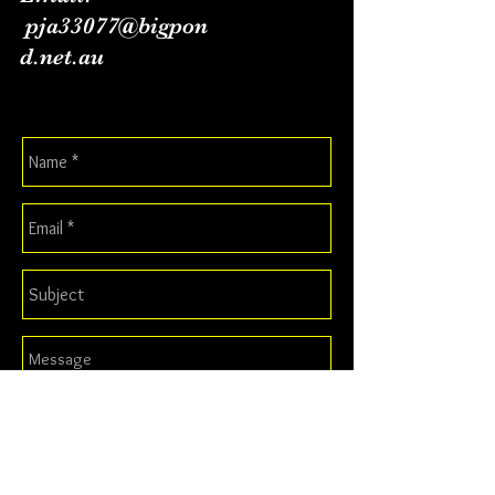
pja33077@bigpon
d.net.au