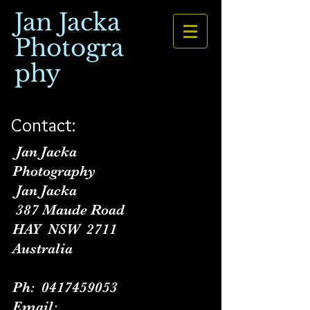
Jan Jacka
Photogra
phy
Contact:
Jan Jacka
Photography
Jan Jacka
387 Maude Road
HAY NSW 2711
Australia
Ph:
0417459053
Email: